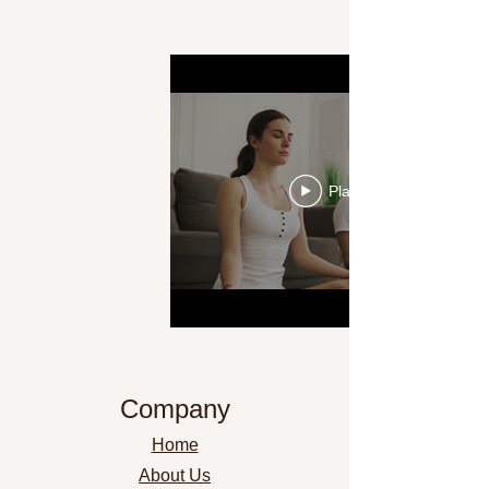
Play Video
Company
Home
About Us