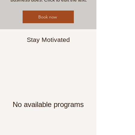
Book now
Stay Motivated
No available programs