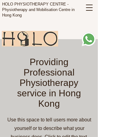
HOLO PHYSIOTHERAPY CENTRE -
Physiotherapy and Mobilisation Centre in
Hong Kong
Providing
Professional
Physiotherapy
service in Hong
Kong
Use this space to tell users more about
yourself or to describe what your
business does. Click to edit the text.